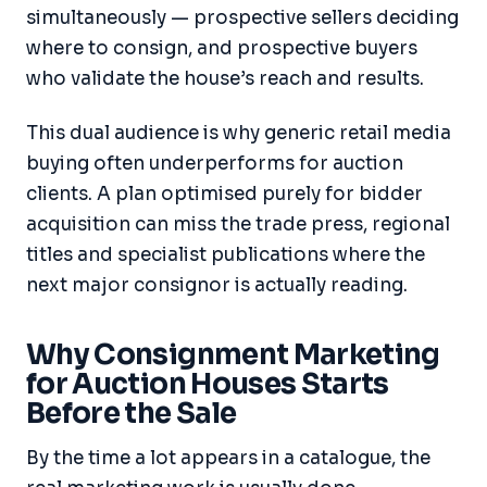
simultaneously — prospective sellers deciding
where to consign, and prospective buyers
who validate the house’s reach and results.
This dual audience is why generic retail media
buying often underperforms for auction
clients. A plan optimised purely for bidder
acquisition can miss the trade press, regional
titles and specialist publications where the
next major consignor is actually reading.
Why Consignment Marketing
for Auction Houses Starts
Before the Sale
By the time a lot appears in a catalogue, the