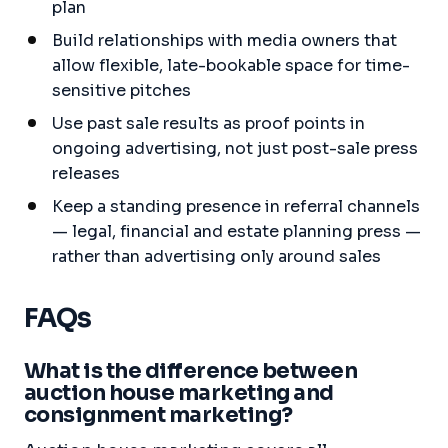
plan
Build relationships with media owners that
allow flexible, late-bookable space for time-
sensitive pitches
Use past sale results as proof points in
ongoing advertising, not just post-sale press
releases
Keep a standing presence in referral channels
— legal, financial and estate planning press —
rather than advertising only around sales
FAQs
What is the difference between
auction house marketing and
consignment marketing?