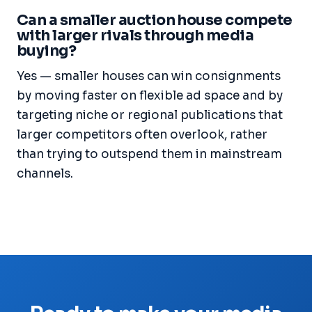
Can a smaller auction house compete
with larger rivals through media
buying?
Yes — smaller houses can win consignments
by moving faster on flexible ad space and by
targeting niche or regional publications that
larger competitors often overlook, rather
than trying to outspend them in mainstream
channels.