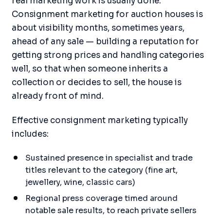
real marketing work is usually done.
Consignment marketing for auction houses is
about visibility months, sometimes years,
ahead of any sale — building a reputation for
getting strong prices and handling categories
well, so that when someone inherits a
collection or decides to sell, the house is
already front of mind.
Effective consignment marketing typically
includes:
Sustained presence in specialist and trade
titles relevant to the category (fine art,
jewellery, wine, classic cars)
Regional press coverage timed around
notable sale results, to reach private sellers