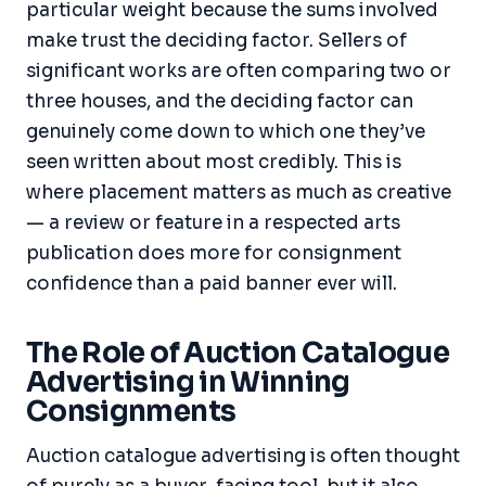
particular weight because the sums involved
make trust the deciding factor. Sellers of
significant works are often comparing two or
three houses, and the deciding factor can
genuinely come down to which one they’ve
seen written about most credibly. This is
where placement matters as much as creative
— a review or feature in a respected arts
publication does more for consignment
confidence than a paid banner ever will.
The Role of Auction Catalogue
Advertising in Winning
Consignments
Auction catalogue advertising is often thought