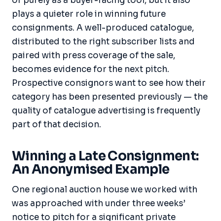
of purely as a buyer-facing tool, but it also
plays a quieter role in winning future
consignments. A well-produced catalogue,
distributed to the right subscriber lists and
paired with press coverage of the sale,
becomes evidence for the next pitch.
Prospective consignors want to see how their
category has been presented previously — the
quality of catalogue advertising is frequently
part of that decision.
Winning a Late Consignment:
An Anonymised Example
One regional auction house we worked with
was approached with under three weeks’
notice to pitch for a significant private