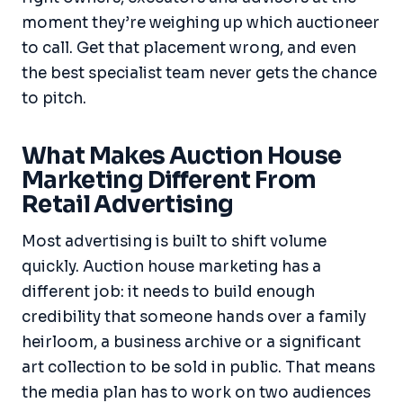
moment they’re weighing up which auctioneer
to call. Get that placement wrong, and even
the best specialist team never gets the chance
to pitch.
What Makes Auction House
Marketing Different From
Retail Advertising
Most advertising is built to shift volume
quickly. Auction house marketing has a
different job: it needs to build enough
credibility that someone hands over a family
heirloom, a business archive or a significant
art collection to be sold in public. That means
the media plan has to work on two audiences