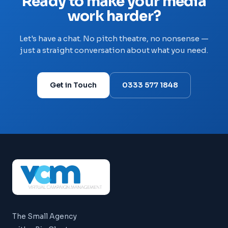
Ready to make your media
work harder?
Let's have a chat. No pitch theatre, no nonsense —
just a straight conversation about what you need.
Get in Touch
0333 577 1848
The Small Agency