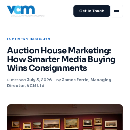
Get in Touch
INDUSTRY INSIGHTS
Auction House Marketing:
How Smarter Media Buying
Wins Consignments
Published
July 3, 2026
· by
James Ferrin, Managing
Director, VCM Ltd