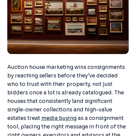
Auction house marketing wins consignments
by reaching sellers before they’ve decided
who to trust with their property, not just
bidders once a lot is already catalogued. The
houses that consistently land significant
single-owner collections and high-value
estates treat
media buying
as a consignment
tool, placing the right message in front of the
right owners, executors and advisors at the