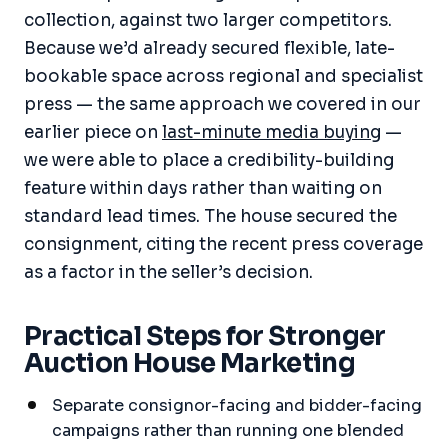
collection, against two larger competitors.
Because we’d already secured flexible, late-
bookable space across regional and specialist
press — the same approach we covered in our
earlier piece on
last-minute media buying
—
we were able to place a credibility-building
feature within days rather than waiting on
standard lead times. The house secured the
consignment, citing the recent press coverage
as a factor in the seller’s decision.
Practical Steps for Stronger
Auction House Marketing
Separate consignor-facing and bidder-facing
campaigns rather than running one blended