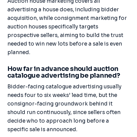
Auction house marketing covers all
advertising a house does, including bidder
acquisition, while consignment marketing for
auction houses specifically targets
prospective sellers, aiming to build the trust
needed to win new lots before a sale is even
planned.
How far in advance should auction
catalogue advertising be planned?
Bidder-facing catalogue advertising usually
needs four to six weeks’ lead time, but the
consignor-facing groundwork behind it
should run continuously, since sellers often
decide who to approach long before a
specific sale is announced.