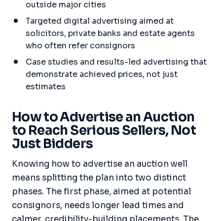
outside major cities
Targeted digital advertising aimed at
solicitors, private banks and estate agents
who often refer consignors
Case studies and results-led advertising that
demonstrate achieved prices, not just
estimates
How to Advertise an Auction
to Reach Serious Sellers, Not
Just Bidders
Knowing how to advertise an auction well
means splitting the plan into two distinct
phases. The first phase, aimed at potential
consignors, needs longer lead times and
calmer, credibility-building placements. The