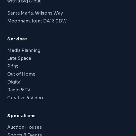
with a Big Clout.
Santa Maria, Wilsons Way
Meopham, Kent DA13 0DW
Services
Media Planning
Late Space
Print
Out of Home
Digital
Radio & TV
Creative & Video
Specialisms
Auction Houses
Sports & Events