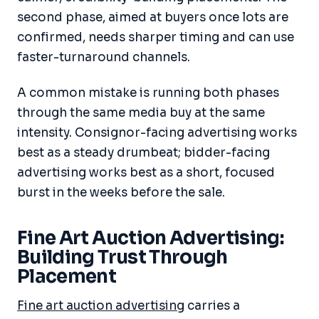
second phase, aimed at buyers once lots are
confirmed, needs sharper timing and can use
faster-turnaround channels.
A common mistake is running both phases
through the same media buy at the same
intensity. Consignor-facing advertising works
best as a steady drumbeat; bidder-facing
advertising works best as a short, focused
burst in the weeks before the sale.
Fine Art Auction Advertising:
Building Trust Through
Placement
Fine art auction advertising
carries a