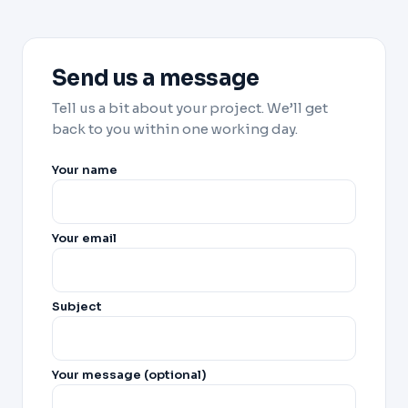
Send us a message
Tell us a bit about your project. We’ll get
back to you within one working day.
Your name
Your email
Subject
Your message (optional)