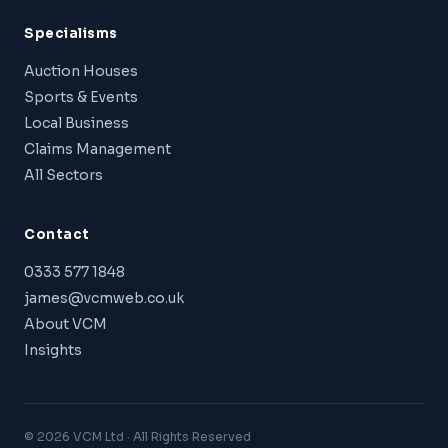
Specialisms
Auction Houses
Sports & Events
Local Business
Claims Management
All Sectors
Contact
0333 577 1848
james@vcmweb.co.uk
About VCM
Insights
© 2026 VCM Ltd · All Rights Reserved