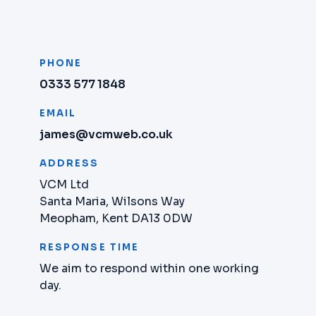
PHONE
0333 577 1848
EMAIL
james@vcmweb.co.uk
ADDRESS
VCM Ltd
Santa Maria, Wilsons Way
Meopham, Kent DA13 0DW
RESPONSE TIME
We aim to respond within one working
day.