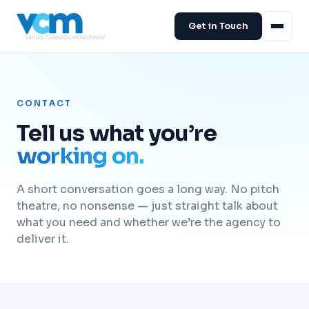
Get in Touch
CONTACT
Tell us what you’re
working on.
A short conversation goes a long way. No pitch
theatre, no nonsense — just straight talk about
what you need and whether we’re the agency to
deliver it.