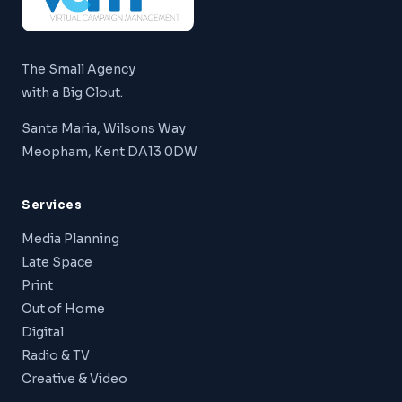
The Small Agency
with a Big Clout.
Santa Maria, Wilsons Way
Meopham, Kent DA13 0DW
Services
Media Planning
Late Space
Print
Out of Home
Digital
Radio & TV
Creative & Video