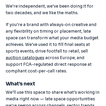
We’re independent, we’ve been doing it for
two decades, and we like the maths.
If you’re a brand with always-on creative and
any flexibility on timing or placement, late
space can transform what your media budget
achieves. We’ve used it to fill final seats at
sports events, drive footfall to retail, sell
auction catalogues
across Europe, and
support FCA-regulated direct response at
compliant cost-per-call rates.
What’s next
We’ll use this space to share what’s working in
media right now — late space opportunities
we’re seeing across channels, sector trends