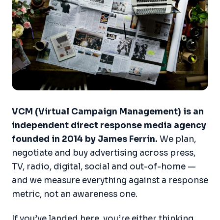
VCM (Virtual Campaign Management) is an
independent direct response media agency
founded in 2014 by James Ferrin.
We plan,
negotiate and buy advertising across press,
TV, radio, digital, social and out-of-home —
and we measure everything against a response
metric, not an awareness one.
If you’ve landed here, you’re either thinking