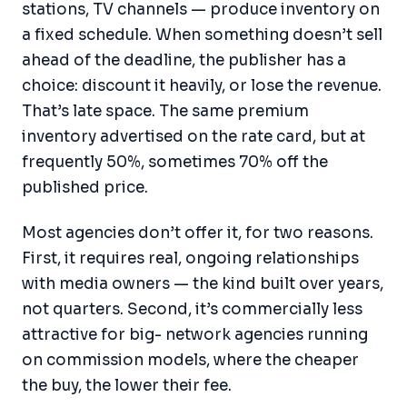
stations, TV channels — produce inventory on
a fixed schedule. When something doesn’t sell
ahead of the deadline, the publisher has a
choice: discount it heavily, or lose the revenue.
That’s late space. The same premium
inventory advertised on the rate card, but at
frequently 50%, sometimes 70% off the
published price.
Most agencies don’t offer it, for two reasons.
First, it requires real, ongoing relationships
with media owners — the kind built over years,
not quarters. Second, it’s commercially less
attractive for big- network agencies running
on commission models, where the cheaper
the buy, the lower their fee.