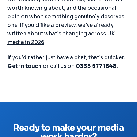
worth knowing about, and the occasional
opinion when something genuinely deserves
one. If you’d like a preview, we’ve already
written about
what’s changing across UK
media in 2026
.
If you’d rather just have a chat, that’s quicker.
Get in touch
or call us on
0333 577 1848.
Ready to make your media
work harder?