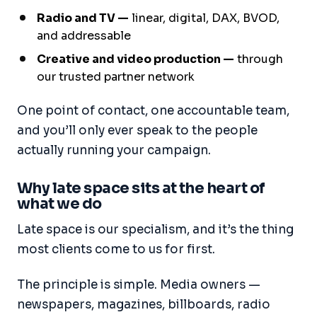
Radio and TV —
linear, digital, DAX, BVOD,
and addressable
Creative and video production —
through
our trusted partner network
One point of contact, one accountable team,
and you’ll only ever speak to the people
actually running your campaign.
Why late space sits at the heart of
what we do
Late space is our specialism, and it’s the thing
most clients come to us for first.
The principle is simple. Media owners —
newspapers, magazines, billboards, radio