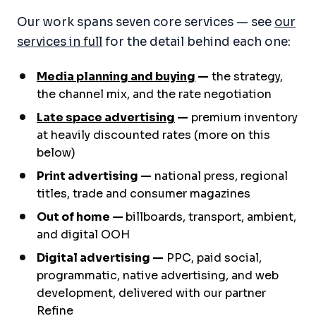
Our work spans seven core services — see
our
services in full
for the detail behind each one:
Media planning and buying
—
the strategy,
the channel mix, and the rate negotiation
Late space advertising
—
premium inventory
at heavily discounted rates (more on this
below)
Print advertising —
national press, regional
titles, trade and consumer magazines
Out of home —
billboards, transport, ambient,
and digital OOH
Digital advertising —
PPC, paid social,
programmatic, native advertising, and web
development, delivered with our partner
Refine