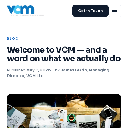
Get in Touch
BLOG
Welcome to VCM — and a
word on what we actually do
Published
May 7, 2026
· by
James Ferrin, Managing
Director, VCM Ltd