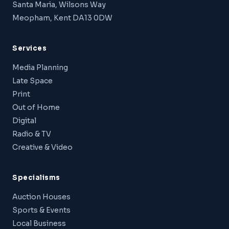
Santa Maria, Wilsons Way
Meopham, Kent DA13 0DW
Services
Media Planning
Late Space
Print
Out of Home
Digital
Radio & TV
Creative & Video
Specialisms
Auction Houses
Sports & Events
Local Business