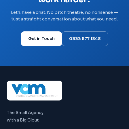
Let's have a chat. No pitch theatre, no nonsense —
just a straight conversation about what you need.
Get in Touch
0333 577 1848
The Small Agency
with a Big Clout.