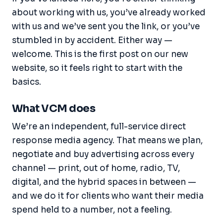
about working with us, you’ve already worked
with us and we’ve sent you the link, or you’ve
stumbled in by accident. Either way —
welcome. This is the first post on our new
website, so it feels right to start with the
basics.
What VCM does
We’re an independent, full-service direct
response media agency. That means we plan,
negotiate and buy advertising across every
channel — print, out of home, radio, TV,
digital, and the hybrid spaces in between —
and we do it for clients who want their media
spend held to a number, not a feeling.